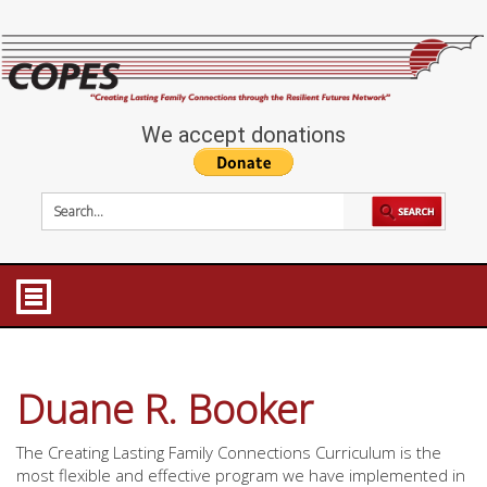
We accept donations
Duane R. Booker
The Creating Lasting Family Connections Curriculum is the
most flexible and effective program we have implemented in