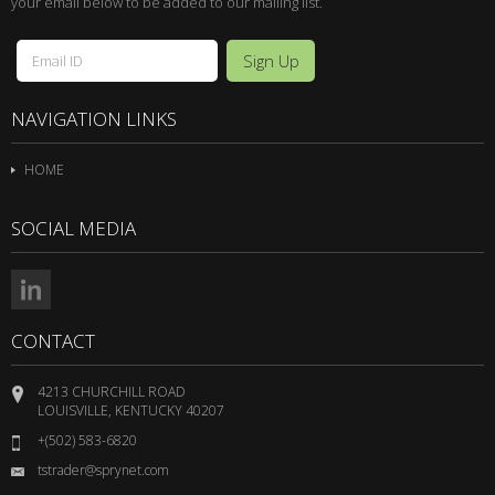
your email below to be added to our mailing list.
NAVIGATION LINKS
HOME
SOCIAL MEDIA
CONTACT
4213 CHURCHILL ROAD
LOUISVILLE, KENTUCKY 40207
+(502) 583-6820
tstrader@sprynet.com