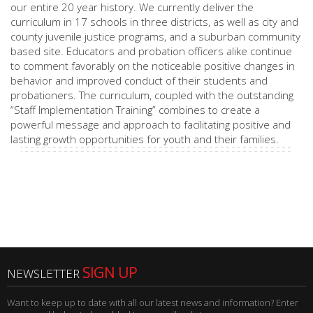
our entire 20 year history. We currently deliver the
curriculum in 17 schools in three districts, as well as city and
county juvenile justice programs, and a suburban community
based site. Educators and probation officers alike continue
to comment favorably on the noticeable positive changes in
behavior and improved conduct of their students and
probationers. The curriculum, coupled with the outstanding
“Staff Implementation Training” combines to create a
powerful message and approach to facilitating positive and
lasting growth opportunities for youth and their families.
SIGN UP
NEWSLETTER
Want to keep up to date with all our latest news and information? Enter